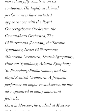
more than fifty countries on six
continents. His highly acclaimed
performances have included
appearances with the Royal
Concertgebouw Orchestra, the
Gewandhaus Orchestra, The
Philharmonia (London), the Toronto
Symphony, Israel Philharmonic,
Minnesota Orchestra, Detroit Symphony,
Houston Symphony, Atlanta Symphony,
St. Petersburg Philharmonic, and the
Royal Scottish Orchestra. A frequent
performer on major recital series, he has
also appeared in many important
festivals.
Born in Moscow, he studied at Moscow