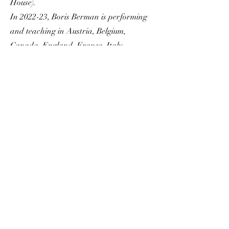
House).
In 2022-23, Boris Berman is performing
and teaching in Austria, Belgium,
Canada, England, France, Italy,
Portugal, Scotland, Spain, and the USA.
Program
Mozart Sonata in B
flat Major K. 333