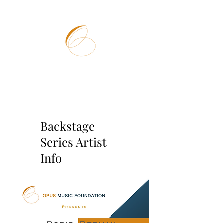
OPUS
MUSIC
FOUNDATION
Backstage
Series Artist
Info