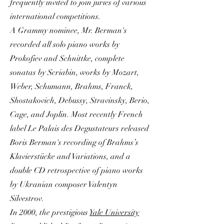
frequently invited to join juries of various
international competitions.
A Grammy nominee, Mr. Berman's
recorded all solo piano works by
Prokofiev and Schnittke, complete
sonatas by Scriabin, works by Mozart,
Weber, Schumann, Brahms, Franck,
Shostakovich, Debussy, Stravinsky, Berio,
Cage, and Joplin. Most recently French
label Le Palais des Degustateurs released
Boris Berman's recording of Brahms’s
Klavierstücke and Variations, and a
double CD retrospective of piano works
by Ukranian composer Valentyn
Silvestrov.
In 2000, the prestigious
Yale University