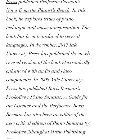
Press
published Professor Berman's
Notes from the Pianist's Bench
. In this
book, he explores issues of piano
technique and music interpretation. The
book has been translated to several
languages. In November, 2017 Yale
University Press has published the newly
revised version of the book electronically
enhanced with audio and video
components. In 2008, Yale University
Press has published Boris Berman's
Prokofiev's Piano Sonatas: A Guide for
the Listener and the Performer
. Boris
Berman has also been an editor of the
new critical edition of Piano Sonatas by
Prokofiev (Shanghai Music Publishing