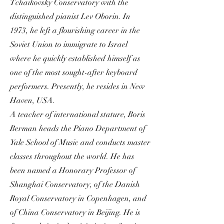
Tchaikovsky Conservatory with the
distinguished pianist Lev Oborin. In
1973, he left a flourishing career in the
Soviet Union to immigrate to Israel
where he quickly established himself as
one of the most sought-after keyboard
performers. Presently, he resides in New
Haven, USA.
A teacher of international stature, Boris
Berman heads the Piano Department of
Yale School of Music and conducts master
classes throughout the world. He has
been named a Honorary Professor of
Shanghai Conservatory, of the Danish
Royal Conservatory in Copenhagen, and
of China Conservatory in Beijing. He is