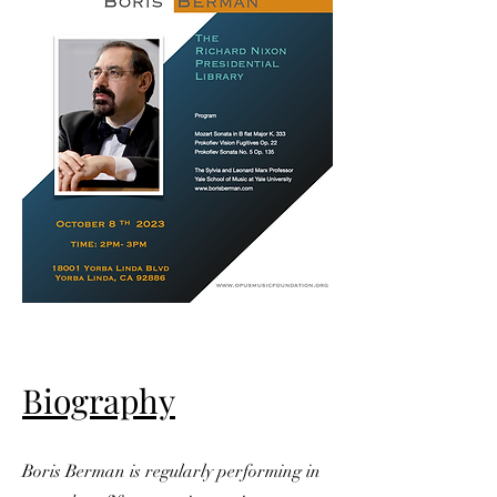
Biography
Boris Berman is regularly performing in